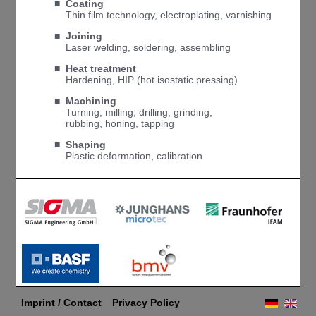
■ Coating
■
Thin film technology, electroplating, varnishing
■ Joining
■
Laser welding, soldering, assembling
■ Heat treatment
■
Hardening, HIP (hot isostatic pressing)
■
Machining
■
Turning, milling, drilling, grinding,
■
rubbing, honing, tapping
■ Shaping
■
Plastic deformation, calibration
Imprint / Contact
Privacy Policy