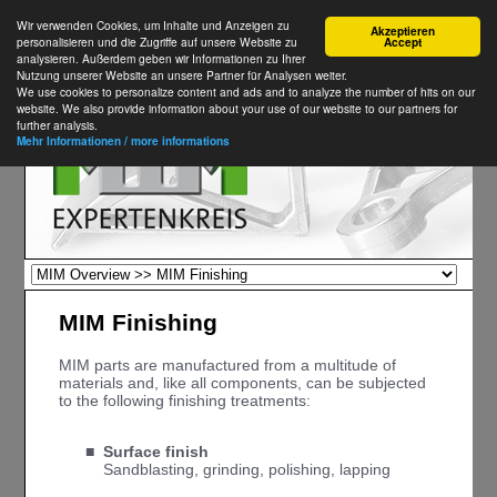
Wir verwenden Cookies, um Inhalte und Anzeigen zu
Akzeptieren
personalisieren und die Zugriffe auf unsere Website zu
Accept
analysieren. Außerdem geben wir Informationen zu Ihrer
Nutzung unserer Website an unsere Partner für Analysen weiter.
We use cookies to personalize content and ads and to analyze the number of hits on our
website. We also provide information about your use of our website to our partners for
further analysis.
Mehr Informationen / more informations
MIM Finishing
MIM parts are manufactured from a multitude of
materials and, like all components, can be subjected
to the following finishing treatments:
■
Surface finish
■
Sandblasting, grinding, polishing, lapping