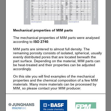
Mechanical properties of MIM parts
The mechanical properties of MIM parts were analysed
according to
ISO 2740
.
MIM parts are sintered to almost full density. The
remaining porosity consists of isolated, spherical, usually
evenly distributed pores that are located beneath the
part surface. Depending on the material, MIM parts can
be heat-treated and their properties can be adjusted
accordingly.
On this site you will find examples of the mechanical
properties and the chemical composition of a few MIM
materials. Many more materials can be processed by
MIM, so please contact your MIM producer.