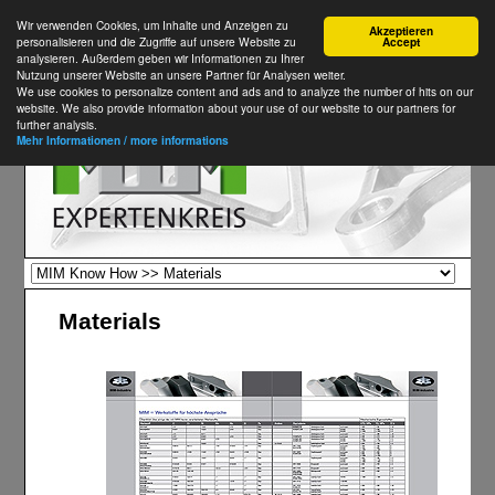
Wir verwenden Cookies, um Inhalte und Anzeigen zu
Akzeptieren
personalisieren und die Zugriffe auf unsere Website zu
Accept
analysieren. Außerdem geben wir Informationen zu Ihrer
Nutzung unserer Website an unsere Partner für Analysen weiter.
We use cookies to personalize content and ads and to analyze the number of hits on our
website. We also provide information about your use of our website to our partners for
further analysis.
Mehr Informationen / more informations
Materials